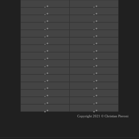
Copyright 2021
©
Christian Pieroni