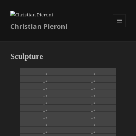
Christian Pieroni
MENU
ET
WIDGETS
Sculpture